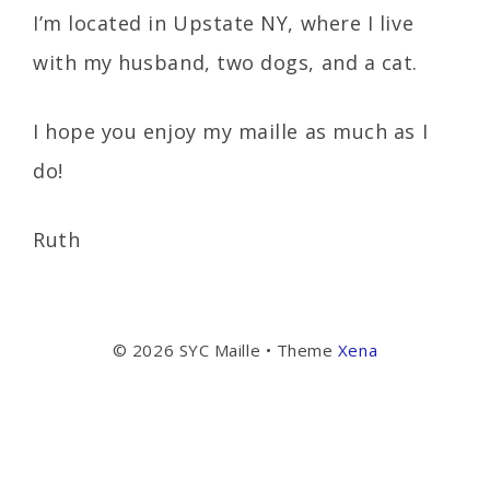
I’m located in Upstate NY, where I live
with my husband, two dogs, and a cat.
I hope you enjoy my maille as much as I
do!
Ruth
© 2026 SYC Maille
• Theme
Xena