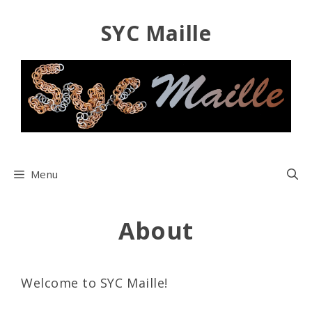
Skip
SYC Maille
to
content
Menu
About
Welcome to SYC Maille!