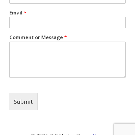
Email
*
Comment or Message
*
Submit