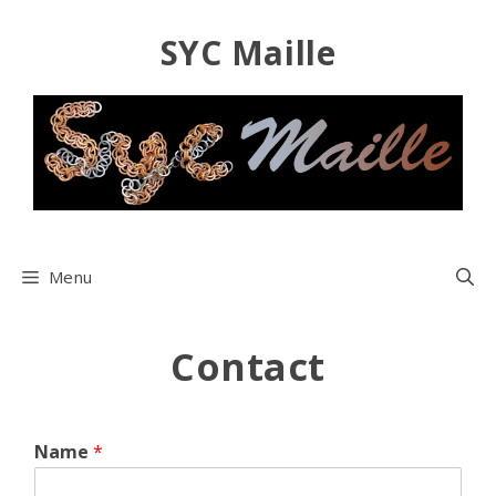
Skip
SYC Maille
to
content
Menu
Contact
Name
*