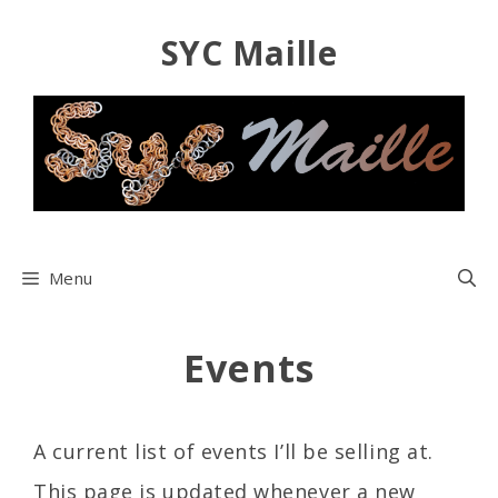
Skip
SYC Maille
to
content
Menu
Events
A current list of events I’ll be selling at.
This page is updated whenever a new