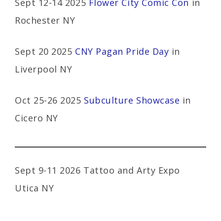
Sept 12-14 2025
Flower City Comic Con
in
Rochester NY
Sept 20 2025
CNY Pagan Pride Day
in
Liverpool NY
Oct 25-26 2025
Subculture Showcase
in
Cicero NY
Sept 9-11 2026 Tattoo and Arty Expo
Utica NY