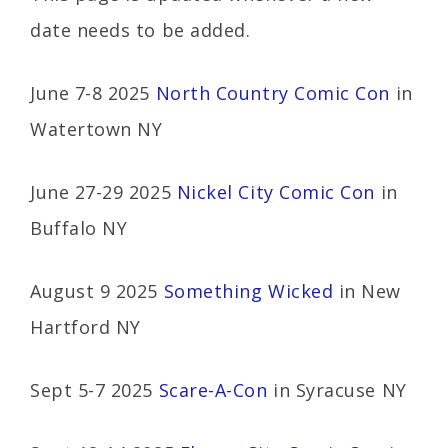
date needs to be added.
June 7-8 2025
North Country Comic Con
in
Watertown NY
June 27-29 2025
Nickel City Comic Con
in
Buffalo NY
August 9 2025
Something Wicked
in New
Hartford NY
Sept 5-7 2025
Scare-A-Con
in Syracuse NY