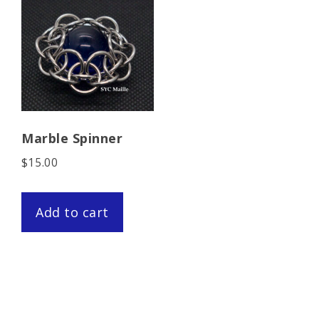
Marble Spinner
$
15.00
Add to cart