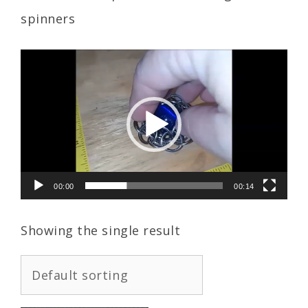
spinners
Video
Player
00:00
00:14
Showing the single result