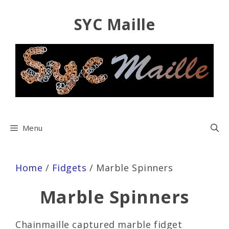
Skip
SYC Maille
to
content
Menu
Home
/
Fidgets
/ Marble Spinners
Marble Spinners
Chainmaille captured marble fidget