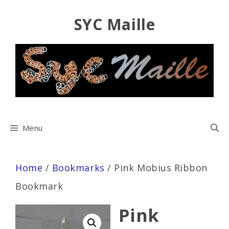
Skip
SYC Maille
to
content
Menu
Home
/
Bookmarks
/ Pink Mobius Ribbon
Bookmark
Pink