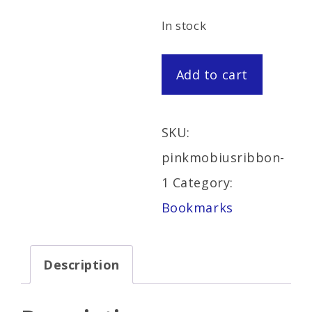
In stock
Pink
Add to cart
Mobius
Ribbon
SKU:
Bookmark
pinkmobiusribbon-
quantity
1
Category:
Bookmarks
Description