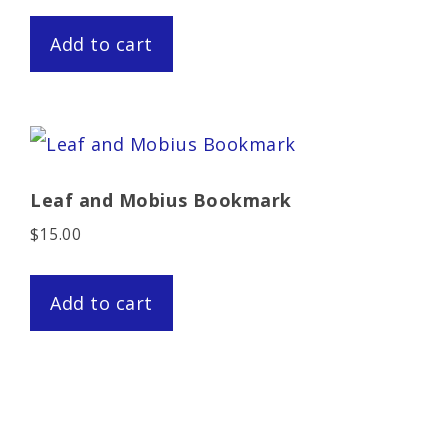
Add to cart
Leaf and Mobius Bookmark
$
15.00
Add to cart