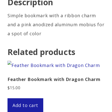
Description
Simple bookmark with a ribbon charm
and a pink anodized aluminum mobius for
a spot of color
Related products
Feather Bookmark with Dragon Charm
$
15.00
Add to cart