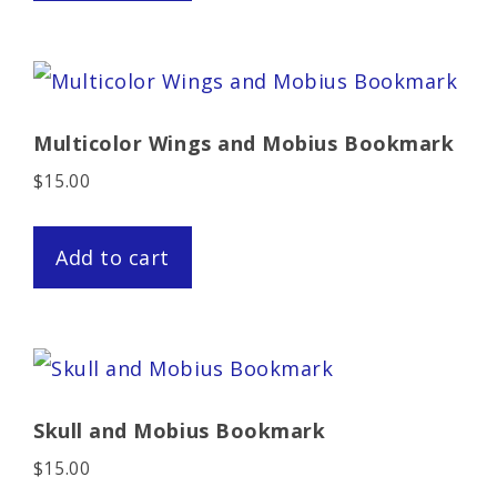
Multicolor Wings and Mobius Bookmark
$
15.00
Add to cart
Skull and Mobius Bookmark
$
15.00