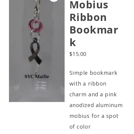
Mobius
Ribbon
Bookmar
k
$
15.00
Simple bookmark
with a ribbon
charm and a pink
anodized aluminum
mobius for a spot
of color